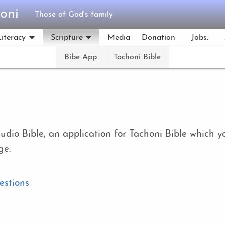
oni
Those of God's family
Literacy
Scripture
Media
Donation
Jobs.
Bibe App
Tachoni Bible
audio Bible, an application for Tachoni Bible whic
ge.
estions