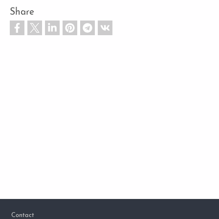
Share
Footer
Contact