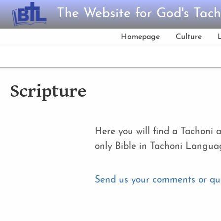
Skip to main content
The Website for God's Tach
Homepage
Culture
Scripture
Here you will find a Tachoni 
only Bible in Tachoni Langua
Send us your comments or qu