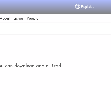
English
Select your lang
About Tachoni People
h you can download and a Read