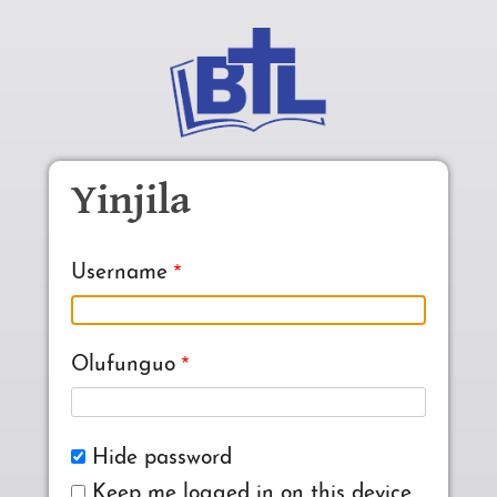
Skip to main content
Yinjila
Username
Olufunguo
Hide password
Keep me logged in on this device