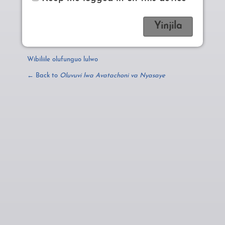
Wibiliile olufunguo lulwo
← Back to
Oluvuvi lwa Avatachoni va Nyasaye